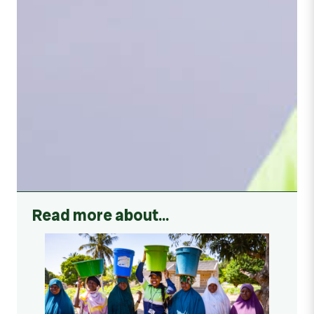
Read more about…