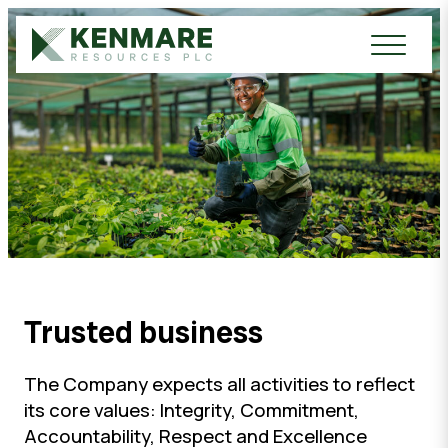
Kenmare Resources PLC
Trusted business
The Company expects all activities to reflect
its core values: Integrity, Commitment,
Accountability, Respect and Excellence