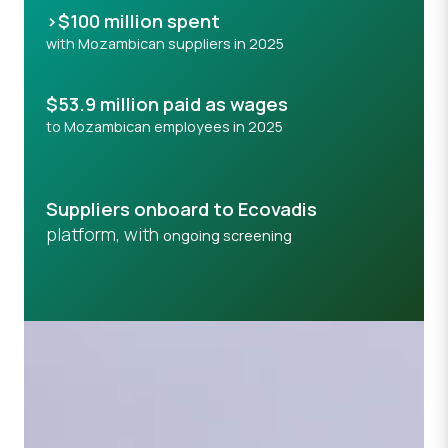
>$100 million spent
with Mozambican suppliers in 2025
$53.9 million paid as wages
to Mozambican employees in 2025
Suppliers onboard to Ecovadis
platform, with
ongoing screening