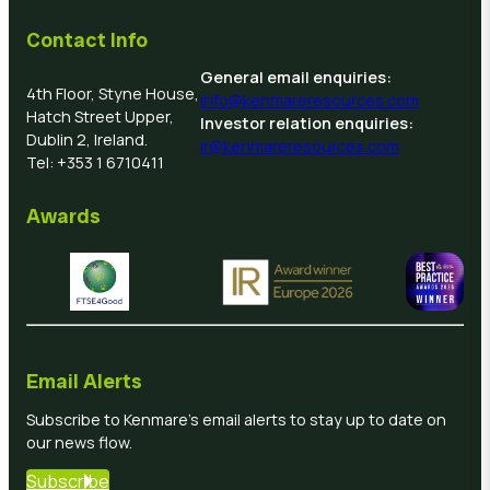
Contact Info
General email enquiries:
4th Floor, Styne House,
info@kenmareresources.com
Hatch Street Upper,
Investor relation enquiries:
Dublin 2, Ireland.
ir@kenmareresources.com
Tel: +353 1 6710411
Awards
Email Alerts
Subscribe to Kenmare’s email alerts to stay up to date on
our news flow.
Subscribe