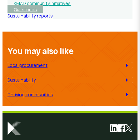
KMAD community initiatives
Our stories
Sustainability reports
You may also like
Local procurement
Sustainability
Thriving communities
Link to Link
Link to 
Link 