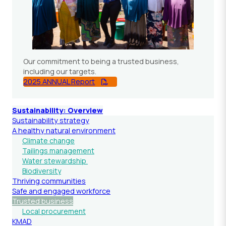
Our commitment to being a trusted business,
including our targets.
2025 ANNUAL Report
Sustainability: Overview
Sustainability strategy
A healthy natural environment
Climate change
Tailings management
Water stewardship
Biodiversity
Thriving communities
Safe and engaged workforce
Trusted business
Local procurement
KMAD