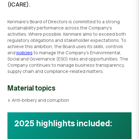
(ICARE).
Kenmare’s Board of Directors is committed to a strong
sustainability performance across the Company’s
activities. Where possible, Kenmare aims to exceed both
regulatory obligations and stakeholder expectations. To
achieve this ambition, the Board uses its skills, controls
and
policies
to manage the Company’s Environmental,
Social and Governance (ESG) risks and opportunities. The
Company continues to manage business transparency,
supply chain and compliance-related matters.
Material topics
Anti-bribery and corruption
2025 highlights included: