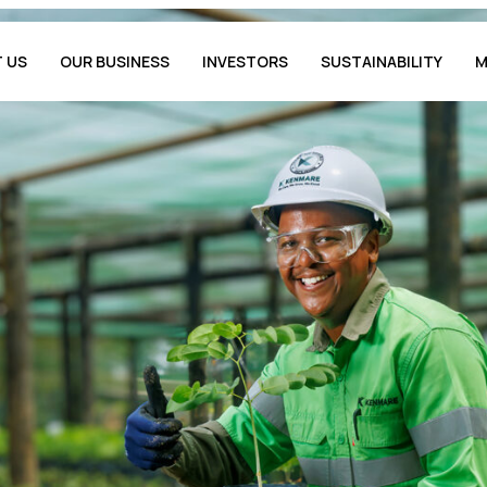
 US
OUR BUSINESS
INVESTORS
SUSTAINABILITY
M