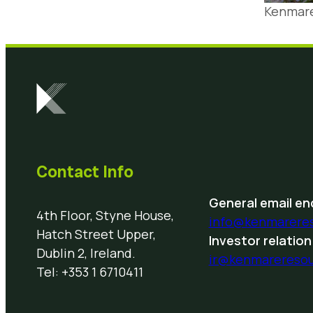
Kenmare
Contact Info
General email enq
4th Floor, Styne House,
info@kenmarere
Hatch Street Upper,
Investor relation
Dublin 2, Ireland.
ir@kenmarereso
Tel: +353 1 6710411