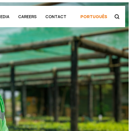
EDIA
CAREERS
CONTACT
PORTUGUÊS