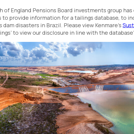
 of England Pensions Board investments group has ca
to provide information for a tailings database, to i
gs dam disasters in Brazil. Please view Kenmare’s
Sust
ilings’ to view our disclosure in line with the databas