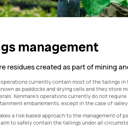
ings management
are residues created as part of mining a
operations currently contain most of the tailings i
known as paddocks and drying cells and they store ma
rals. Kenmare’s operations currently do not requir
tainment embankments, except in the case of valley
kes a risk-based approach to the management of pad
 aim to safely contain the tailings under all circums