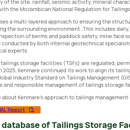
 of the site, rainfall, seismic activity, mineral chara
ith the Mozambican National Regulation for Tailing
es a multi-layered approach to ensuring the structural
ng the surrounding environment. This includes daily
inspection of berms and paddock safety, mine face 
 conducted by both internal geotechnical specialist
al experts.
tailings storage facilities (TSFs) are regulated, per
In 2025, Kenmare continued its work to align its tail
lobal Industry Standard on Tailings Management (GI
e and responsible management of tailings storage faci
 about Kenmare’s approach to tailings management i
AL Report
 database of Tailings Storage Fac