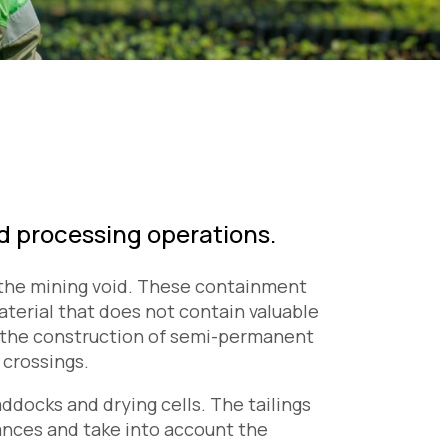
nd processing operations.
n the mining void. These containment
terial that does not contain valuable
e the construction of semi-permanent
 crossings.
docks and drying cells. The tailings
tances and take into account the