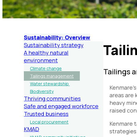
Sustainability: Overview
Tail
Sustainability strategy
A healthy natural
environment
Climate change
Tailings 
Tailings management
Water stewardship
Kenmare’s 
Biodiversity
areas are 
Thriving communities
heavy mine
Safe and engaged workforce
raised con
Trusted business
Local procurement
Kenmare ta
KMAD
strategies