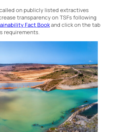
lled on publicly listed extractives
ncrease transparency on TSFs following
ainability Fact Book
and click on the tab
e’s requirements.