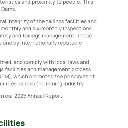
cteristics and proximity to people. This
s Dams.
 integrity of the tailings facilities and
, monthly and six-monthly inspections,
safety and tailings management. These
s and by internationally reputable
mitted, and comply with local laws and
ings facilities and management process
STM), which promotes the principles of
lities, across the mining industry.
n our 2025 Annual Report.
ilities