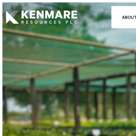
Kenmare Resources PLC
ABOUT