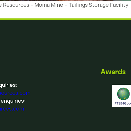
 Resources – Moma Mine – Tailings Storage Facility
Awards
uiries:
sources.com
 enquiries:
urces.com