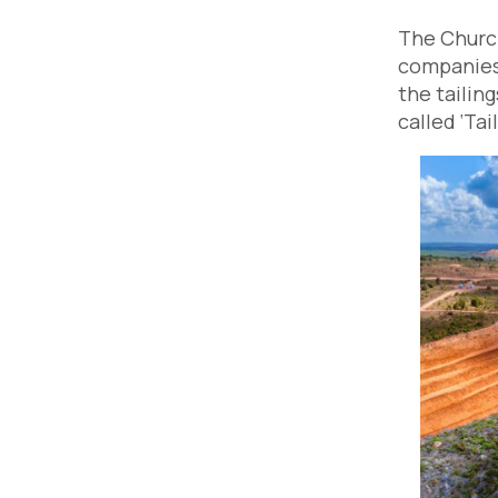
The Church
companies 
the tailin
called ‘Ta