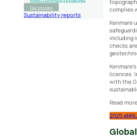
KMAD community initiatives
topography
Our stories
complies w
Sustainability reports
Kenmare us
safeguardi
including 
checks are
geotechnic
Kenmare’s 
licences. 
with the G
sustainabl
Read more
2025 aNNU
Global