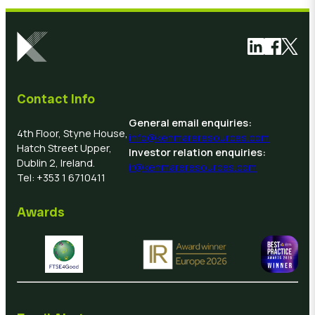
Link to Link
Link to 
Link 
Contact Info
General email enquiries:
4th Floor, Styne House,
info@kenmareresources.com
Hatch Street Upper,
Investor relation enquiries:
Dublin 2, Ireland.
ir@kenmareresources.com
Tel: +353 1 6710411
Awards