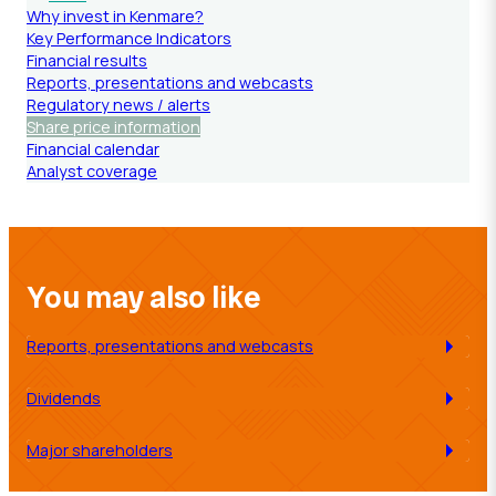
Why invest in Kenmare?
Key Performance Indicators
Financial results
Reports, presentations and webcasts
Regulatory news / alerts
Share price information
Financial calendar
Analyst coverage
You may also like
Reports, presentations and webcasts
Dividends
Major shareholders