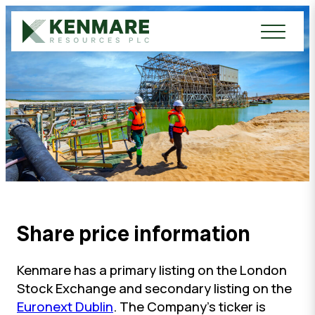
Kenmare Resources PLC
Share price information
Kenmare has a primary listing on the London
Stock Exchange and secondary listing on the
Euronext Dublin
. The Company’s ticker is