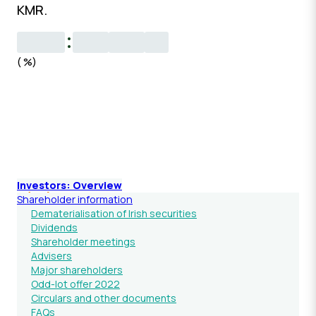
KMR.
Investors: Overview
Shareholder information
Dematerialisation of Irish securities
Dividends
Shareholder meetings
Advisers
Major shareholders
Odd-lot offer 2022
Circulars and other documents
FAQs