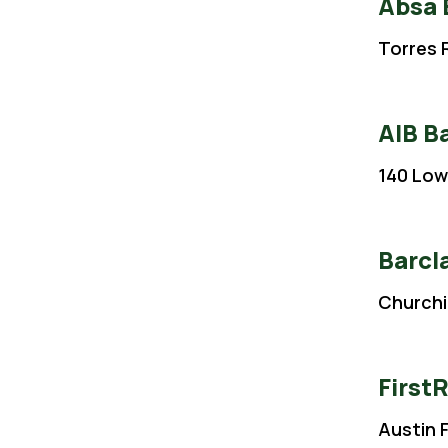
Absa
Torres R
AIB B
140 Low
Barcl
Churchi
First
Austin 