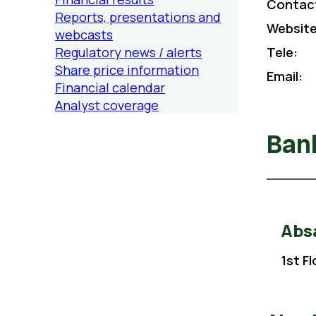
Contac
Reports, presentations and
Website
webcasts
Regulatory news / alerts
Tele:
Share price information
Email:
Financial calendar
Analyst coverage
Ban
Absa
1st F