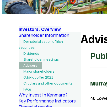
Investors: Overview
Advi
Shareholder information
Dematerialisation of Irish
securities
Publ
Dividends
Shareholder meetings
Advisers
Major shareholders
Odd-lot offer 2022
Murra
Circulars and other documents
FAQs
Why invest in Kenmare?
40 Lower
Key Performance Indicators
Financial results