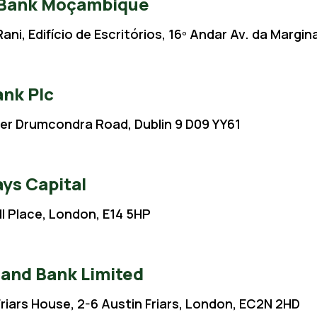
 Bank Moçambique
ani, Edifício de Escritórios, 16º Andar Av. da Marg
ank Plc
er Drumcondra Road, Dublin 9 D09 YY61
ays Capital
ll Place, London, E14 5HP
Rand Bank Limited
Friars House, 2-6 Austin Friars, London, EC2N 2HD