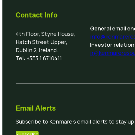
Contact Info
General email enq
4th Floor, Styne House,
info@kenmarere
Hatch Street Upper,
Investor relation
Dublin 2, Ireland.
ir@kenmarereso
Tel: +353 1 6710411
Email Alerts
Subscribe to Kenmare’s email alerts to stay up
Subscribe