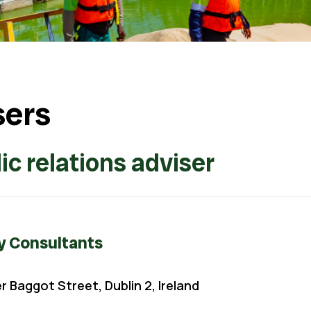
sers
ic relations adviser
y Consultants
 Baggot Street, Dublin 2, Ireland