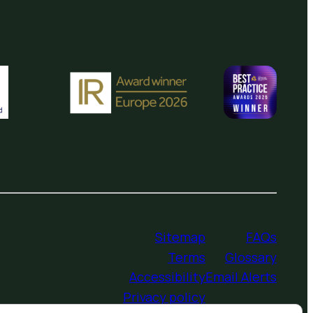
Sitemap
FAQs
Terms
Glossary
Accessibility
Email Alerts
Privacy policy