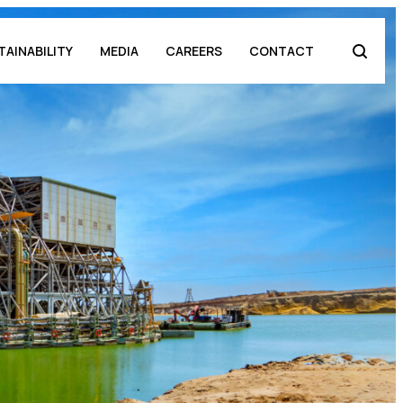
TAINABILITY
MEDIA
CAREERS
CONTACT