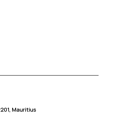
201, Mauritius