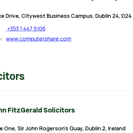
ke Drive, Citywest Business Campus, Dublin 24, D24 
+353 1 447 5106
:
www.computershare.com
citors
 FitzGerald Solicitors
e One, Sir John Rogerson’s Quay, Dublin 2, Ireland