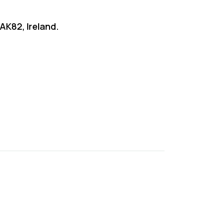
AK82, Ireland.