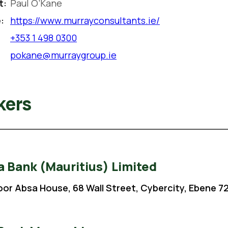
t:
Paul O’Kane
:
https://www.murrayconsultants.ie/
+353 1 498 0300
pokane@murraygroup.ie
kers
 Bank (Mauritius) Limited
loor Absa House, 68 Wall Street, Cybercity, Ebene 72