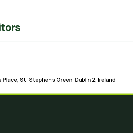
tors
 Place, St. Stephen’s Green, Dublin 2, Ireland