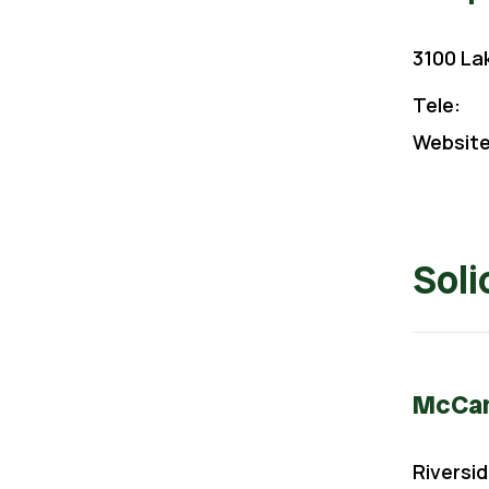
3100 La
Tele:
Website
Soli
McCann
Riversid