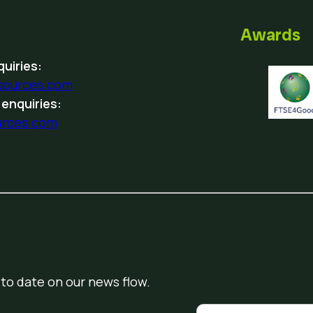
Awards
uiries:
sources.com
 enquiries:
urces.com
 to date on our news flow.