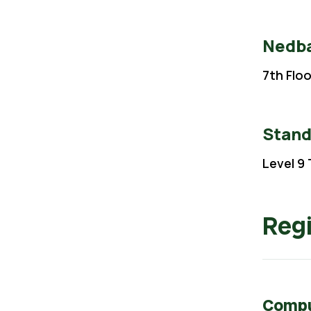
Nedba
7th Flo
Stand
Level 9 
Regi
Comput