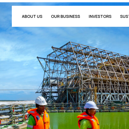
ABOUT US
OUR BUSINESS
INVESTORS
SUS