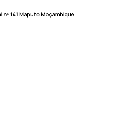
inal nº 141 Maputo Moçambique