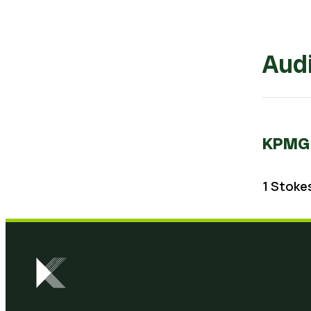
Audi
KPMG
1 Stokes