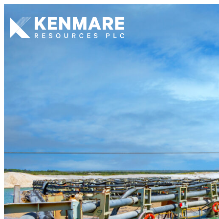
Kenmare Resources PLC