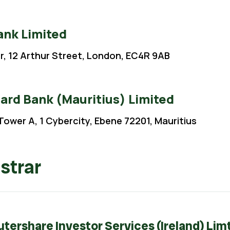
nk Limited
or, 12 Arthur Street, London, EC4R 9AB
ard Bank (Mauritius) Limited
Tower A, 1 Cybercity, Ebene 72201, Mauritius
strar
ershare Investor Services (Ireland) Lim