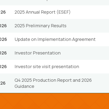
026
2025 Annual Report (ESEF)
026
2025 Preliminary Results
026
Update on Implementation Agreement
026
Investor Presentation
026
Investor site visit presentation
Q4 2025 Production Report and 2026
026
Guidance