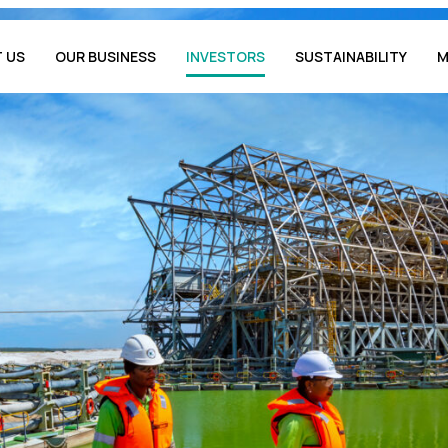
 US
OUR BUSINESS
INVESTORS
SUSTAINABILITY
M