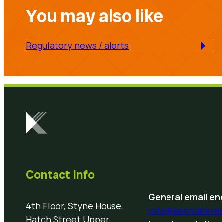
You may also like
Regulatory news / alerts
Contact Info
General email enq
4th Floor, Styne House,
info@kenmarere
Hatch Street Upper,