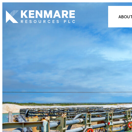
Kenmare Resources PLC
ABOUT