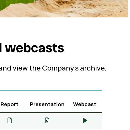
d webcasts
 and view the Company’s archive.
Report
Presentation
Webcast
Q2 & H1 2026 Production Report – Report
Q2 & H1 2026 Production Report
Q2 & H1 2026 Pr