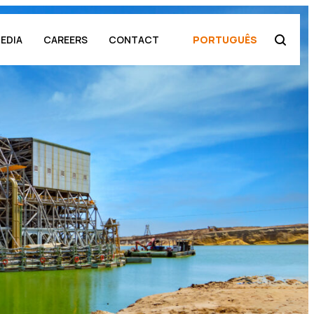
EDIA
CAREERS
CONTACT
PORTUGUÊS