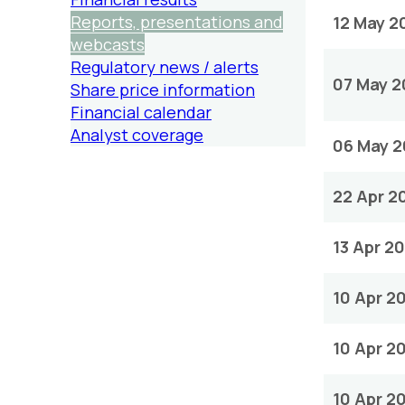
Reports, presentations and
12 May 2
webcasts
Regulatory news / alerts
07 May 2
Share price information
Financial calendar
Analyst coverage
06 May 
22 Apr 2
13 Apr 2
10 Apr 2
10 Apr 2
10 Apr 2