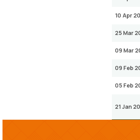
10 Apr 2
25 Mar 2
09 Mar 2
09 Feb 2
05 Feb 2
21 Jan 2