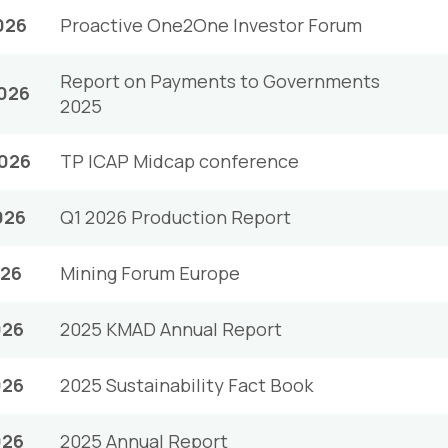
026
Proactive One2One Investor Forum
Report on Payments to Governments
026
2025
2026
TP ICAP Midcap conference
026
Q1 2026 Production Report
026
Mining Forum Europe
026
2025 KMAD Annual Report
026
2025 Sustainability Fact Book
026
2025 Annual Report