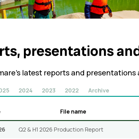
rts, presentations an
are’s latest reports and presentations
025
2024
2023
2022
Archive
e
File name
26
Q2 & H1 2026 Production Report