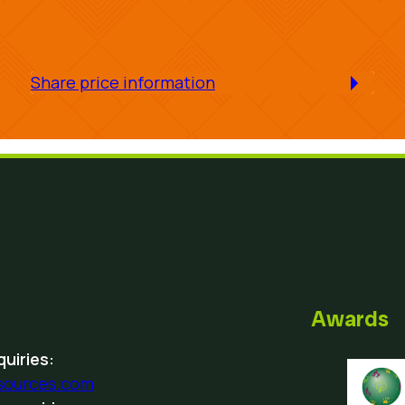
Share price information
Awards
uiries:
sources.com