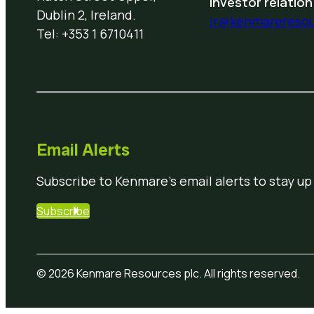
Investor relation
Dublin 2, Ireland.
ir@kenmarereso
Tel: +353 1 6710411
Email Alerts
Subscribe to Kenmare’s email alerts to stay up
Subscribe
© 2026 Kenmare Resources plc. All rights reserved.