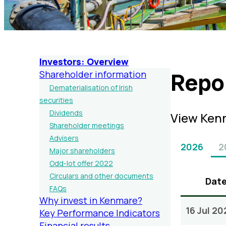
Investors: Overview
Repo
Shareholder information
Dematerialisation of Irish
securities
Dividends
View Kenm
Shareholder meetings
Advisers
2026
2
Major shareholders
Odd-lot offer 2022
Circulars and other documents
Dat
FAQs
Why invest in Kenmare?
16 Jul 20
Key Performance Indicators
Financial results