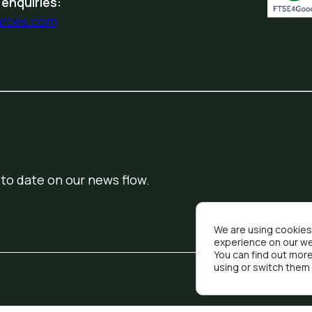
 enquiries:
urces.com
 to date on our news flow.
We are using cookies
experience on our we
You can find out mor
using or switch them 