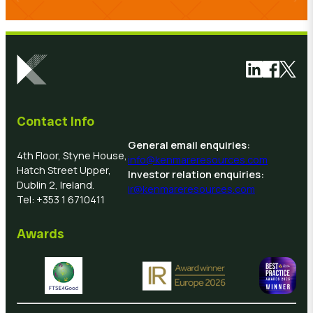
Link to Link
Link to 
Link 
Contact Info
General email enquiries:
4th Floor, Styne House,
info@kenmareresources.com
Hatch Street Upper,
Investor relation enquiries:
Dublin 2, Ireland.
ir@kenmareresources.com
Tel: +353 1 6710411
Awards