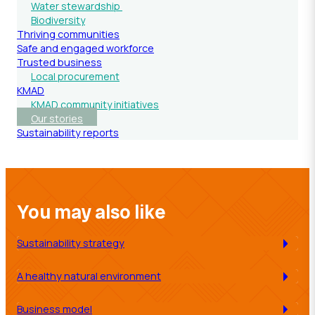
Water stewardship
Biodiversity
Thriving communities
Safe and engaged workforce
Trusted business
Local procurement
KMAD
KMAD community initiatives
Our stories
Sustainability reports
You may also like
Sustainability strategy
A healthy natural environment
Business model