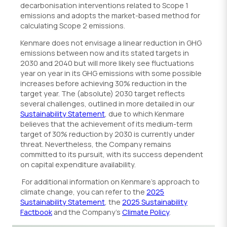
decarbonisation interventions related to Scope 1
emissions and adopts the market-based method for
calculating Scope 2 emissions.
Kenmare does not envisage a linear reduction in GHG
emissions between now and its stated targets in
2030 and 2040 but will more likely see fluctuations
year on year in its GHG emissions with some possible
increases before achieving 30% reduction in the
target year. The (absolute) 2030 target reflects
several challenges, outlined in more detailed in our
Sustainability Statement
, due to which Kenmare
believes that the achievement of its medium-term
target of 30% reduction by 2030 is currently under
threat. Nevertheless, the Company remains
committed to its pursuit, with its success dependent
on capital expenditure availability.
For additional information on Kenmare’s approach to
climate change, you can refer to the
2025
Sustainability Statement
, the
2025 Sustainability
Factbook
and the Company’s
Climate Policy
.