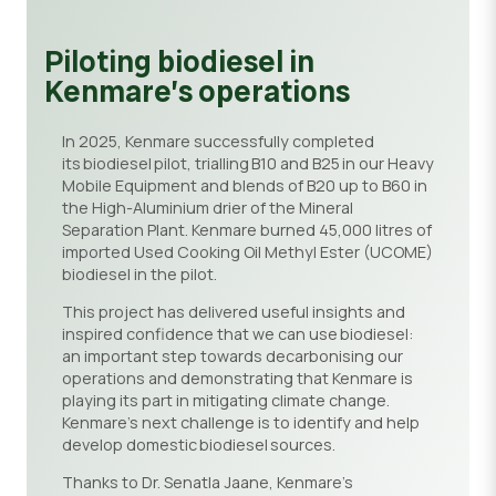
Piloting biodiesel in
Kenmare’s operations
In 2025, Kenmare successfully completed
its biodiesel pilot, trialling B10 and B25 in our Heavy
Mobile Equipment and blends of B20 up to B60 in
the High-Aluminium drier of the Mineral
Separation Plant. Kenmare burned 45,000 litres of
imported Used Cooking Oil Methyl Ester (UCOME)
biodiesel in the pilot.
This project has delivered useful insights and
inspired confidence that we can use biodiesel:
an important step towards decarbonising our
operations and demonstrating that Kenmare is
playing its part in mitigating climate change.
Kenmare’s next challenge is to identify and help
develop domestic biodiesel sources.
Thanks to Dr. Senatla Jaane, Kenmare’s