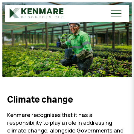
Kenmare Resources PLC
Climate change
Kenmare recognises that it has a
responsibility to play a role in addressing
climate change, alongside Governments and