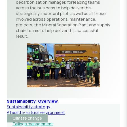
decarbonisation manager, for leading teams
across the business to help deliver this
strategically important pilot, as well as all those
involved across operations, maintenance,
projects, the Mineral Separation Plant and supply
chain teams to help deliver this successful
result.
Sustainability: Overview
Sustainability strategy
A healthy natural environment
Climate change
Tailings management