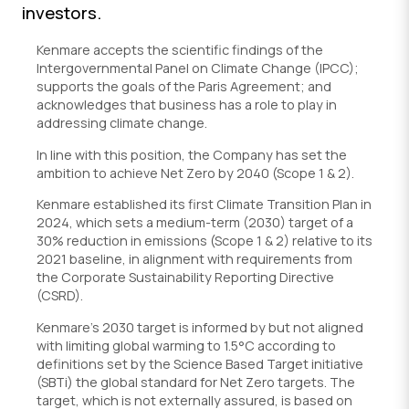
investors.
Kenmare accepts the scientific findings of the
Intergovernmental Panel on Climate Change (IPCC);
supports the goals of the Paris Agreement; and
acknowledges that business has a role to play in
addressing climate change.
In line with this position, the Company has set the
ambition to achieve Net Zero by 2040 (Scope 1 & 2).
Kenmare established its first Climate Transition Plan in
2024, which sets a medium-term (2030) target of a
30% reduction in emissions (Scope 1 & 2) relative to its
2021 baseline, in alignment with requirements from
the Corporate Sustainability Reporting Directive
(CSRD).
Kenmare’s 2030 target is informed by but not aligned
with limiting global warming to 1.5°C according to
definitions set by the Science Based Target initiative
(SBTi) the global standard for Net Zero targets. The
target, which is not externally assured, is based on